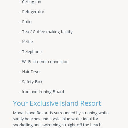
– Ceiling fan
– Refrigerator
– Patio
– Tea / Coffee making facility
– Kettle
– Telephone
– Wi-Fi Internet connection
– Hair Dryer
– Safety Box
– Iron and Ironing Board
Your Exclusive Island Resort
Mana Island Resort is surrounded by stunning white
sandy beaches and crystal blue water ideal for
snorkelling and swimming straight off the beach.