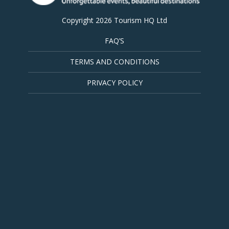
Copyright 2026 Tourism HQ Ltd
FAQ’S
TERMS AND CONDITIONS
PRIVACY POLICY