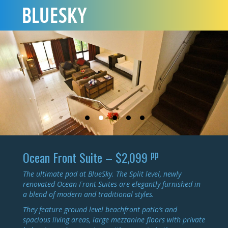
pp
Ocean Front Suite – $2,099
The ultimate pad at BlueSky. The Split level, newly
renovated Ocean Front Suites are elegantly furnished in
a blend of modern and traditional styles.
They feature ground level beachfront patio’s and
spacious living areas, large mezzanine floors with private