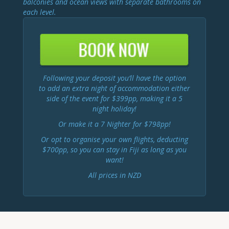
balconies and ocean views with separate bathrooms on
each level.
Following your deposit you’ll have the option
to add an extra night of accommodation either
side of the event for $399pp, making it a 5
night holiday!
Or make it a 7 Nighter for $798pp!
Or opt to organise your own flights, deducting
$700pp, so you can stay in Fiji as long as you
want!
All prices in NZD