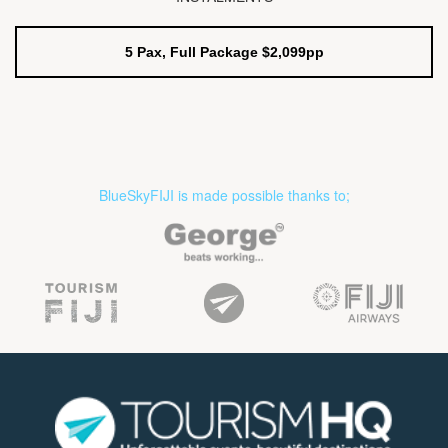
5 Pax, Full Package $2,099pp
BlueSkyFIJI is made possible thanks to;