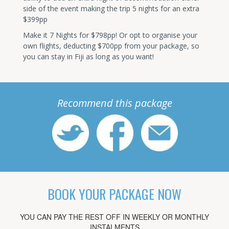
side of the event making the trip 5 nights for an extra
$399pp
Make it 7 Nights for $798pp! Or opt to organise your
own flights, deducting $700pp from your package, so
you can stay in Fiji as long as you want!
Recommend this package
BOOK YOUR PACKAGE NOW
YOU CAN PAY THE REST OFF IN WEEKLY OR MONTHLY
INSTALMENTS