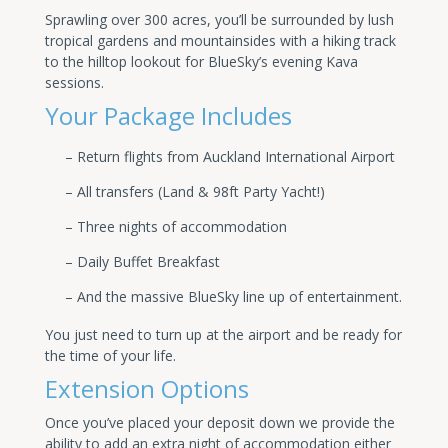
Sprawling over 300 acres, you’ll be surrounded by lush
tropical gardens and mountainsides with a hiking track
to the hilltop lookout for BlueSky’s evening Kava
sessions.
Your Package Includes
– Return flights from Auckland International Airport
– All transfers (Land & 98ft Party Yacht!)
– Three nights of accommodation
– Daily Buffet Breakfast
– And the massive BlueSky line up of entertainment.
You just need to turn up at the airport and be ready for
the time of your life.
Extension Options
Once you’ve placed your deposit down we provide the
ability to add an extra night of accommodation either