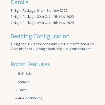
Details
3 Night Package; 31st - 3rd Nov 2025
5 Night Package; 30th Oct - 4th Nov 2025
7 Night Package; 29th Oct - 5th Nov 2025
Bedding Configuration
1 King bed + 2 single beds and 1 pull out sofa bed /OR/
2 double beds + 2 single beds and 1 pull out sofa bed
Room Features
– Bath tub
– Shower
– Toilet
– Air-Conditioning